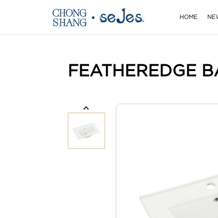
HOME
NE
FEATHEREDGE B