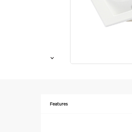
Features