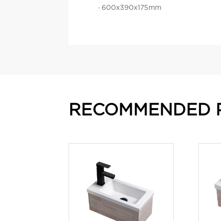
· 600x390x175mm
RECOMMENDED 