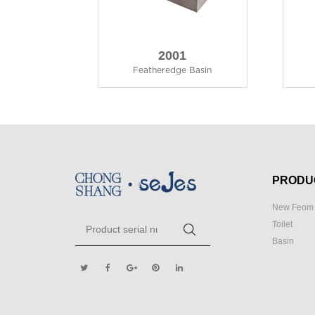
2001
Featheredge Basin
PRODU
New Feom 
Toilet
Basin