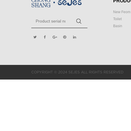
PRODU
New Feom 
Toilet
Basin
COPYRIGHT © 2024 SEJES ALL RIGHTS RESERVED