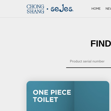
HOME
NE
FIN