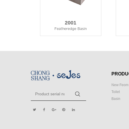
2001
Featheredge Basin
PRODU
New Feom 
Toilet
Basin