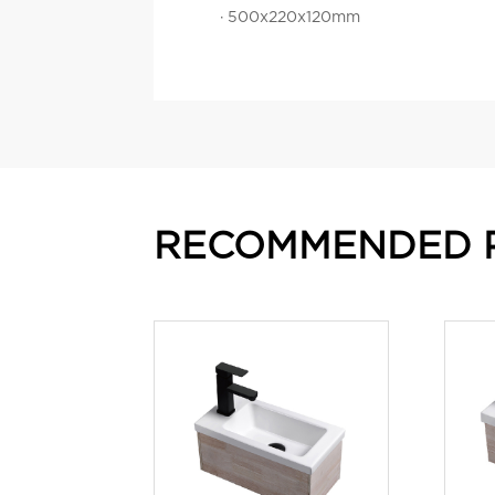
· 500x220x120mm
RECOMMENDED 