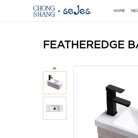
HOME
NE
FEATHEREDGE B