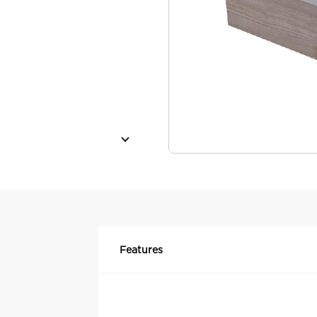
Features