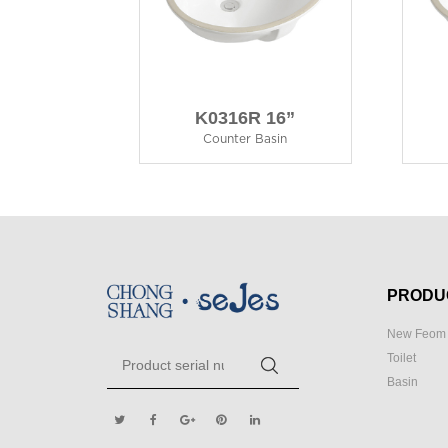
K0316R 16”
Counter Basin
PRODU
New Feom 
Toilet
Basin