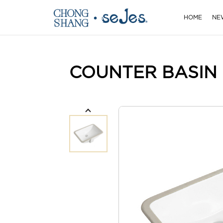
HOME
NE
COUNTER BASIN