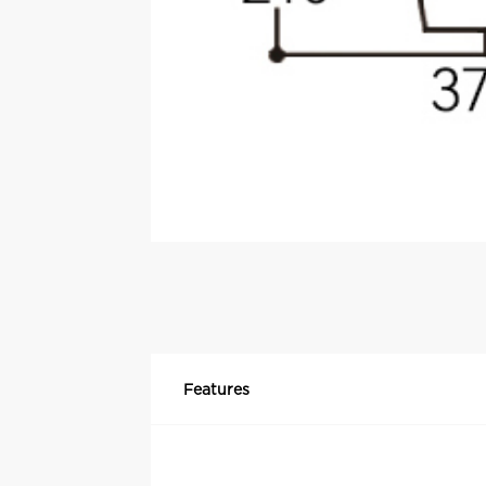
Features