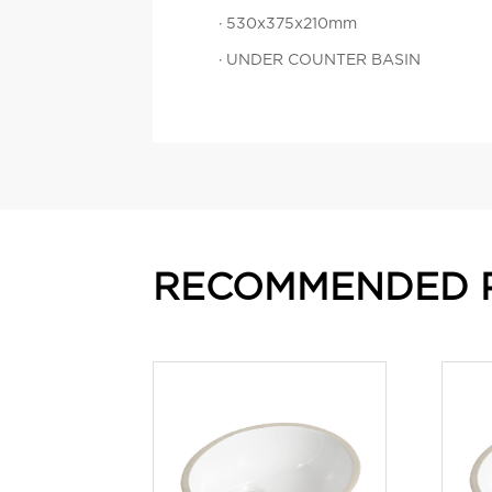
· 530x375x210mm
· UNDER COUNTER BASIN
RECOMMENDED 