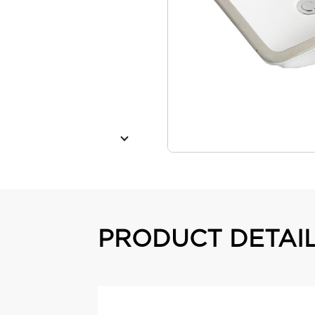
PRODUCT DETAI