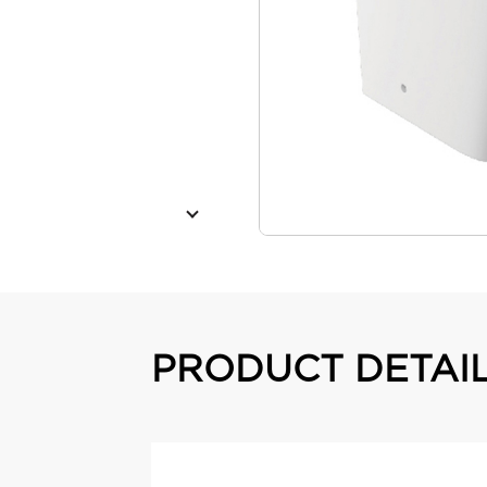
PRODUCT DETAI