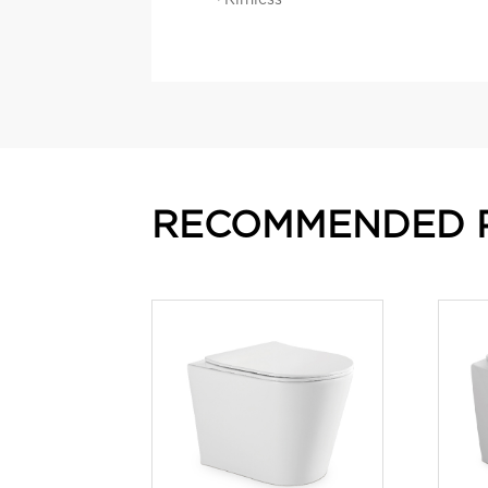
RECOMMENDED 