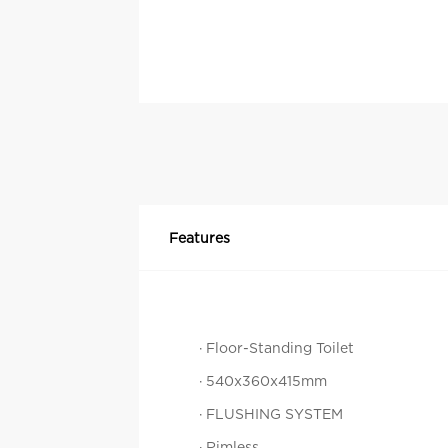
Features
· Floor-Standing Toilet
· 540x360x415mm
· FLUSHING SYSTEM
· Rimless