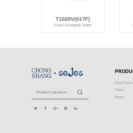
T1020V(017F)
Floor-Standing Toilet
PRODU
New Feom 
Toilet
Basin