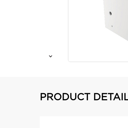
PRODUCT DETAI