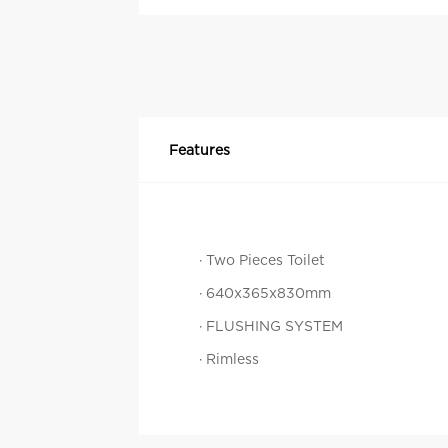
Features
· Two Pieces Toilet
· 640x365x830mm
· FLUSHING SYSTEM
· Rimless