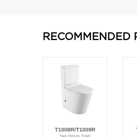
RECOMMENDED 
T1008R/T1009R
Two Pieces Toilet