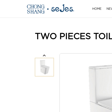
HOME
NE
TWO PIECES TOI