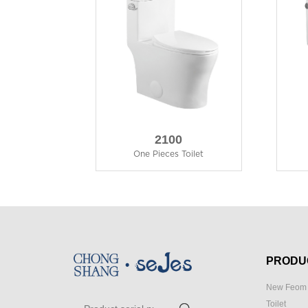
2100
One Pieces Toilet
PRODU
New Feom 
Toilet