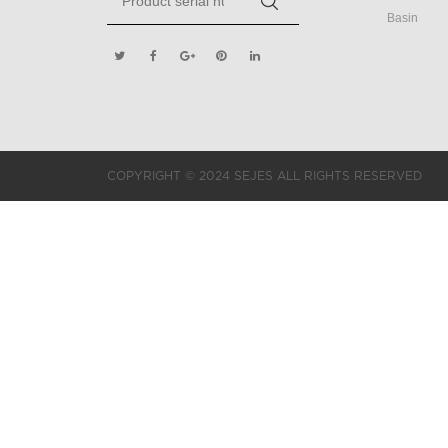
Basin
COPYRIGHT © 2024 SEJES ALL RIGHTS RESERVED