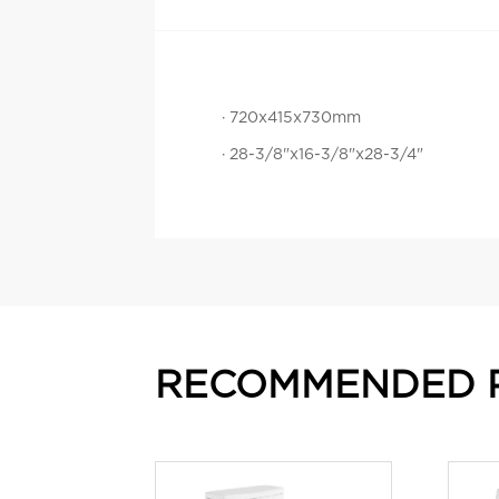
· 720x415x730mm
· 28-3/8"x16-3/8"x28-3/4"
RECOMMENDED 