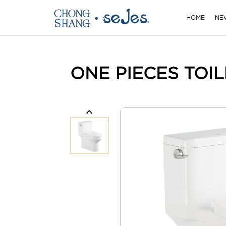
HOME
NE
ONE PIECES TOIL