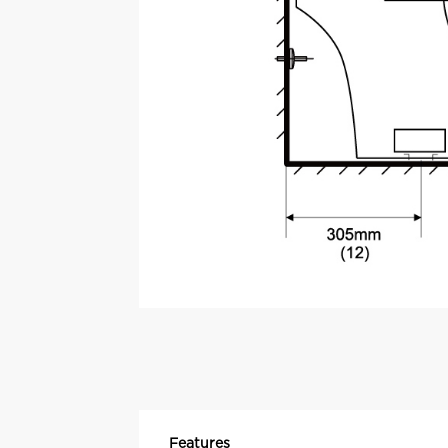
Features