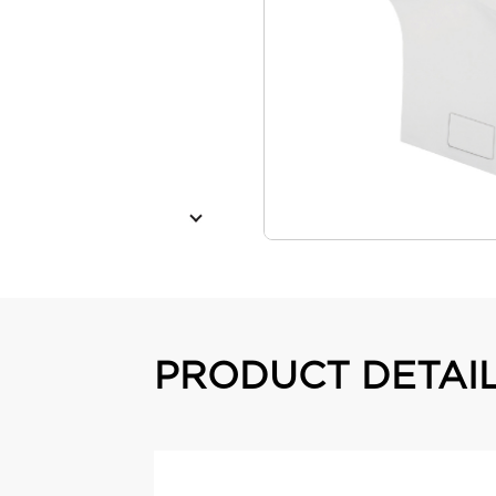
PRODUCT DETAI