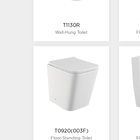
T1130R
Wall-Hung Toilet
F
T0920(003F)
Floor-Standing Toilet
F