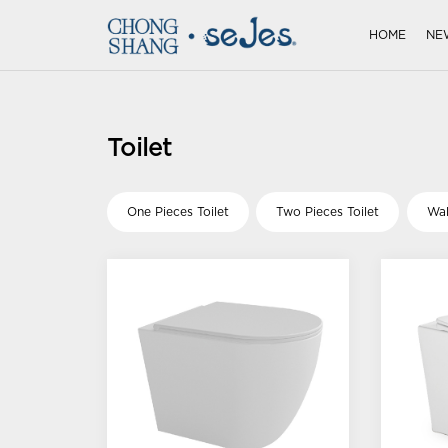
HOME
NE
Toilet
One Pieces Toilet
Two Pieces Toilet
Wal