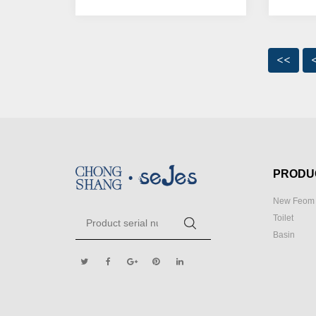
<<
PRODU
New Feom 
Toilet
Basin